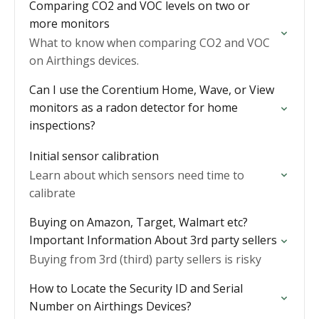
Comparing CO2 and VOC levels on two or
more monitors
What to know when comparing CO2 and VOC
on Airthings devices.
Can I use the Corentium Home, Wave, or View
monitors as a radon detector for home
inspections?
Initial sensor calibration
Learn about which sensors need time to
calibrate
Buying on Amazon, Target, Walmart etc?
Important Information About 3rd party sellers
Buying from 3rd (third) party sellers is risky
How to Locate the Security ID and Serial
Number on Airthings Devices?