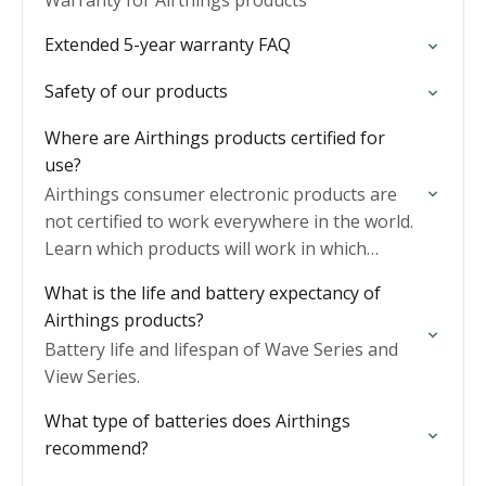
Warranty for Airthings products
Extended 5-year warranty FAQ
Safety of our products
Where are Airthings products certified for
use?
Airthings consumer electronic products are
not certified to work everywhere in the world.
Learn which products will work in which
regions.
What is the life and battery expectancy of
Airthings products?
Battery life and lifespan of Wave Series and
View Series.
What type of batteries does Airthings
recommend?