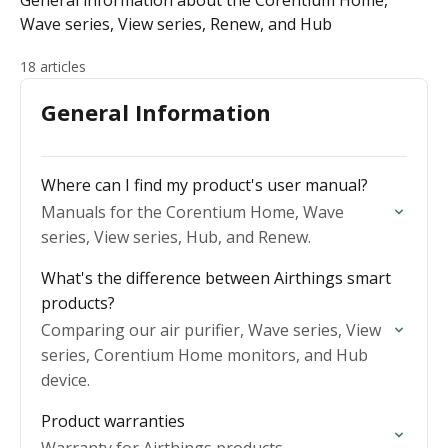
General information about the Corentium Home,
Wave series, View series, Renew, and Hub
18 articles
General Information
Where can I find my product's user manual?
Manuals for the Corentium Home, Wave
series, View series, Hub, and Renew.
What's the difference between Airthings smart
products?
Comparing our air purifier, Wave series, View
series, Corentium Home monitors, and Hub
device.
Product warranties