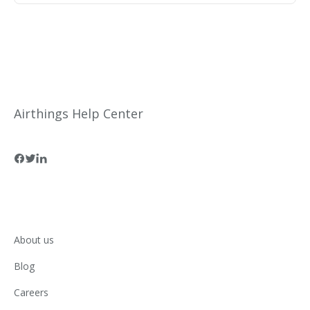
reimbursement on eligible Airthings products.
Airthings Help Center
About us
Blog
Careers