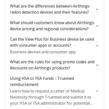
What are the differences between Airthings
radon detection devices and their features?
What should customers know about Airthings
device pricing and regional considerations?
Can the View Plus for Business device be used
with consumer apps or accounts?
Business devices and consumer app
What are the rules for using promo codes and
discounts on Airthings products?
Using HSA or FSA Funds - Truemed
reimbursement
Learn how to request a Letter of Medical
Necessity through Truemed and submit it to
your HSA or FSA administrator for potential