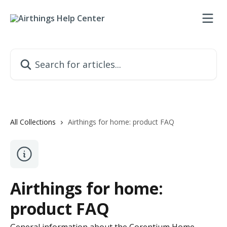
Skip to main content
Search for articles...
All Collections
Airthings for home: product FAQ
Airthings for home:
product FAQ