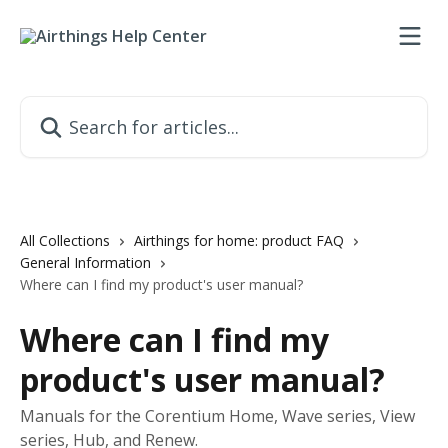
Skip to main content
Search for articles...
All Collections
Airthings for home: product FAQ
General Information
Where can I find my product's user manual?
Where can I find my
product's user manual?
Manuals for the Corentium Home, Wave series, View
series, Hub, and Renew.