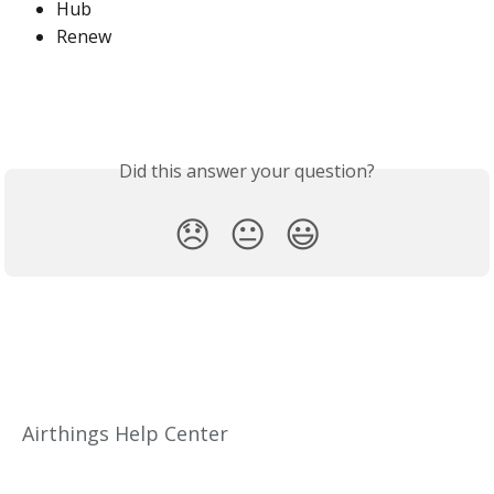
Hub
Renew
Did this answer your question?
😞
😐
😃
Airthings Help Center