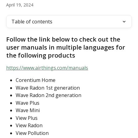
April 19, 2024
Table of contents
Follow the link below to check out the 
user manuals in multiple languages for 
the following products
https://www.airthings.com/manuals
Corentium Home
Wave Radon 1st generation
Wave Radon 2nd generation
Wave Plus
Wave Mini
View Plus
View Radon
View Pollution