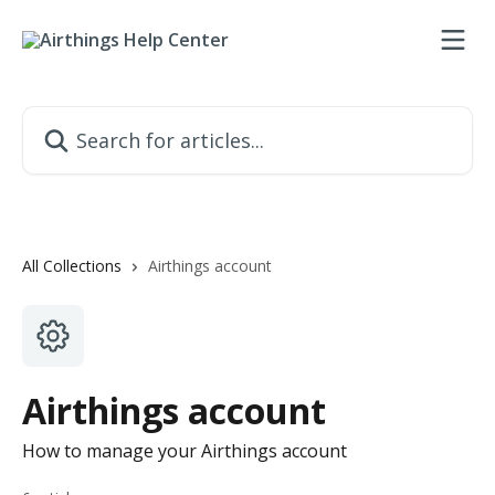
Skip to main content
Search for articles...
All Collections
Airthings account
Airthings account
How to manage your Airthings account