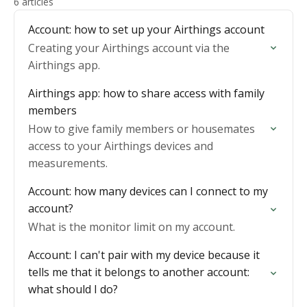
6 articles
Account: how to set up your Airthings account
Creating your Airthings account via the
Airthings app.
Airthings app: how to share access with family
members
How to give family members or housemates
access to your Airthings devices and
measurements.
Account: how many devices can I connect to my
account?
What is the monitor limit on my account.
Account: I can't pair with my device because it
tells me that it belongs to another account:
what should I do?