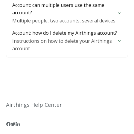
Account: can multiple users use the same
account?
Multiple people, two accounts, several devices
Account: how do I delete my Airthings account?
Instructions on how to delete your Airthings
account
Airthings Help Center