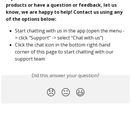
products or have a question or feedback, let us 
know, we are happy to help! Contact us using any 
of the options below:
Start chatting with us in the app (open the menu -
> click "Support" -> select "Chat with us")
Click the chat icon in the bottom right-hand 
corner of this page to start chatting with our 
support team 
Did this answer your question?
😞
😐
😃