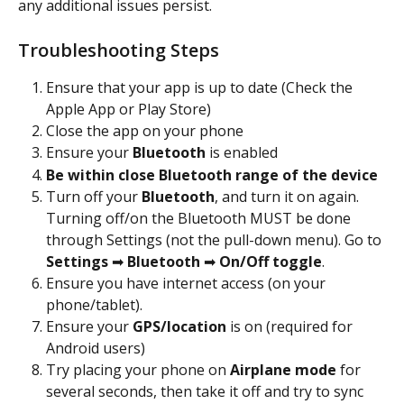
any additional issues persist. 
Troubleshooting Steps
Ensure that your app is up to date (Check the 
Apple App or Play Store)
Close the app on your phone
Ensure your 
Bluetooth
 is enabled
Be within close Bluetooth range of the device
Turn off your 
Bluetooth
, and turn it on again. 
Turning off/on the Bluetooth MUST be done 
through Settings (not the pull-down menu). Go to 
Settings 
➡ 
Bluetooth 
➡ 
On/Off toggle
.
Ensure you have internet access (on your 
phone/tablet).
Ensure your 
GPS/location
 is on (required for 
Android users)
Try placing your phone on 
Airplane mode
 for 
several seconds, then take it off and try to sync 