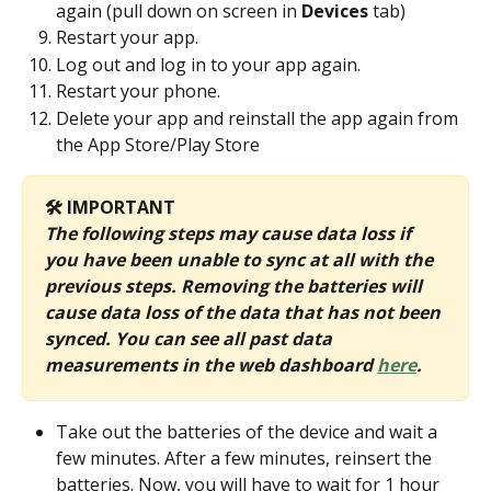
again (pull down on screen in 
Devices
 tab)
Restart your app.
Log out and log in to your app again.
Restart your phone.
Delete your app and reinstall the app again from 
the App Store/Play Store
🛠️ IMPORTANT
The following steps may cause data loss if 
you have been unable to sync at all with the 
previous steps. Removing the batteries will 
cause data loss of the data that has not been 
synced. You can see all past data 
measurements in the web dashboard 
here
. 
Take out the batteries of the device and wait a 
few minutes. After a few minutes, reinsert the 
batteries. Now, you will have to wait for 1 hour 