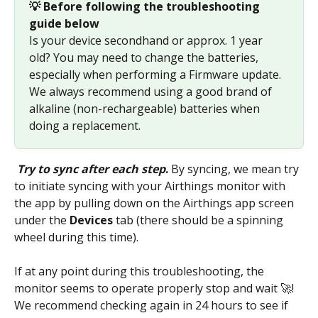
💡 Before following the troubleshooting 
guide below 
Is your device secondhand or approx. 1 year 
old? You may need to change the batteries, 
especially when performing a Firmware update. 
We always recommend using a good brand of 
alkaline (non-rechargeable) batteries when 
doing a replacement.
Try to sync after each step
.
 By syncing, we mean try 
to initiate syncing with your Airthings monitor with 
the app by pulling down on the Airthings app screen 
under the 
Devices
 tab (there should be a spinning 
wheel during this time). 
If at any point during this troubleshooting, the 
monitor seems to operate properly stop and wait 🚀! 
We recommend checking again in 24 hours to see if 