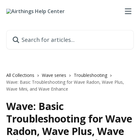
Skip to main content
Search for articles...
All Collections
Wave series
Troubleshooting
Wave: Basic Troubleshooting for Wave Radon, Wave Plus,
Wave Mini, and Wave Enhance
Wave: Basic
Troubleshooting for Wave
Radon, Wave Plus, Wave