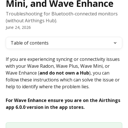
Mini, and Wave Enhance
Troubleshooting for Bluetooth-connected monitors
(without Airthings Hub).
June 24, 2026
Table of contents
If you are experiencing syncing or connectivity issues 
with your Wave Radon, Wave Plus, Wave Mini, or 
Wave Enhance (
and do not own a Hub
), you can 
follow these instructions which can solve the issue or 
help to identify where the problem lies.
For Wave Enhance ensure you are on the Airthings 
app 6.0.0 version in the app stores. 