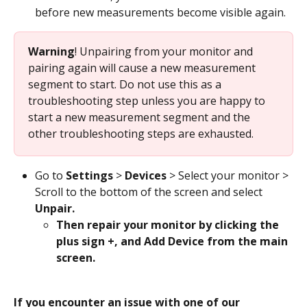
before new measurements become visible again.
Warning
! Unpairing from your monitor and 
pairing again will cause a new measurement 
segment to start. Do not use this as a 
troubleshooting step unless you are happy to 
start a new measurement segment and the 
other troubleshooting steps are exhausted. 
Go to 
Settings
 > 
Devices
 > Select your monitor > 
Scroll to the bottom of the screen and select 
Unpair. 
Then repair your monitor by clicking the 
plus sign +, and Add Device from the main 
screen. 
If you encounter an issue with one of our 