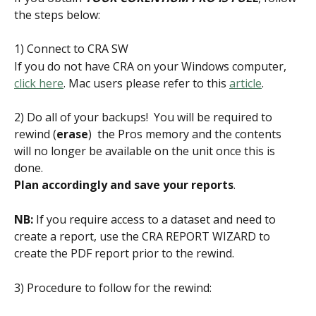
the steps below:
1) Connect to CRA SW
If you do not have CRA on your Windows computer, 
click here
. Mac users please refer to this 
article
.
2) Do all of your backups!  You will be required to 
rewind (
erase
)  the Pros memory and the contents 
will no longer be available on the unit once this is 
done. 
Plan accordingly and save your reports
.
NB:
 If you require access to a dataset and need to 
create a report, use the CRA REPORT WIZARD to 
create the PDF report prior to the rewind.
3) Procedure to follow for the rewind: