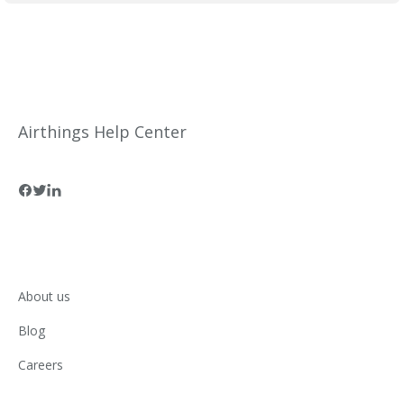
Airthings Help Center
About us
Blog
Careers