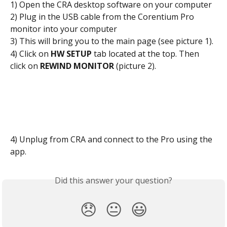
1) Open the CRA desktop software on your computer
2) Plug in the USB cable from the Corentium Pro 
monitor into your computer
3) This will bring you to the main page (see picture 1).
4) Click on 
HW SETUP
 tab located at the top. Then 
click on 
REWIND MONITOR 
(picture 2).
4) Unplug from CRA and connect to the Pro using the 
app.
Did this answer your question?
😞
😐
😃