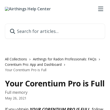
Skip to main content
Search for articles...
All Collections
Airthings for Radon Professionals: FAQs
Corentium Pro: App and Dashboard
Your Corentium Pro is Full
Your Corentium Pro is Full
Full memory
May 26, 2021
If you obtain 
YOUR CORENTIUM PRO IS FULL
, follow 