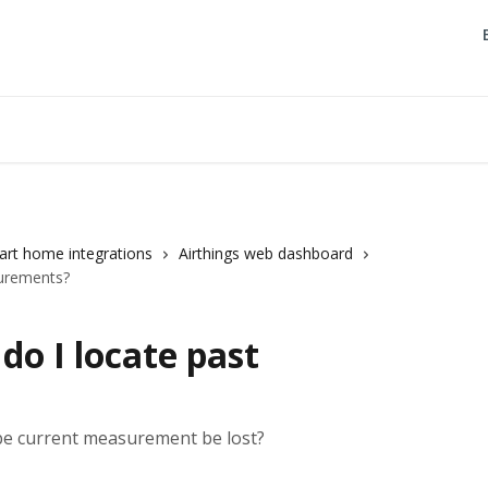
rt home integrations
Airthings web dashboard
urements?
o I locate past
 be current measurement be lost?