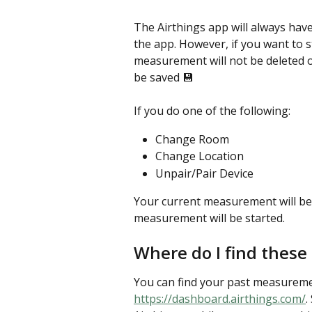
The Airthings app will always hav
the app. However, if you want to 
measurement will not be deleted or
be saved 💾 
If you do one of the following:
Change Room
Change Location
Unpair/Pair Device
Your current measurement will be
measurement will be started.
Where do I find thes
You can find your past measureme
https://dashboard.airthings.com/
.