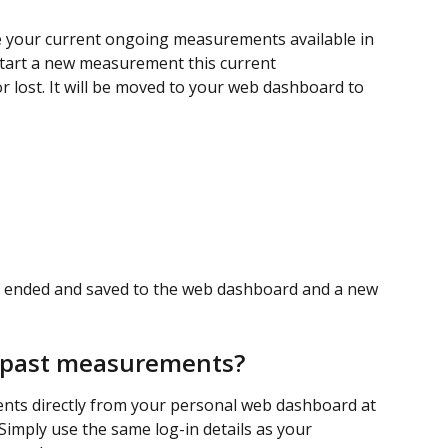
e your current ongoing measurements available in 
start a new measurement this current 
 lost. It will be moved to your web dashboard to 
 ended and saved to the web dashboard and a new 
e past measurements? 
nts directly from your personal web dashboard at 
 Simply use the same log-in details as your 