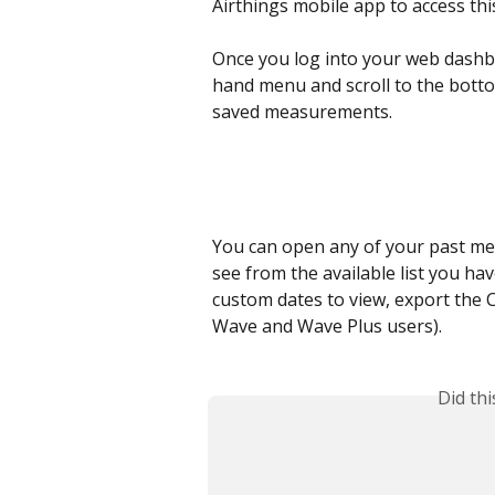
Airthings mobile app to access this 
Once you log into your web dashbo
hand menu and scroll to the bottom
saved measurements.
You can open any of your past me
see from the available list you hav
custom dates to view, export the C
Wave and Wave Plus users). 
Did th