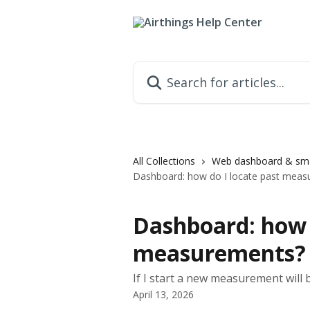
Skip to main content
Search for articles...
All Collections
Web dashboard & sma
Dashboard: how do I locate past meas
Dashboard: how d
measurements?
If I start a new measurement will
April 13, 2026