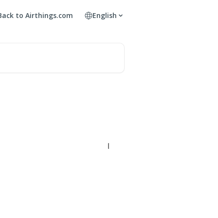
Back to Airthings.com
English