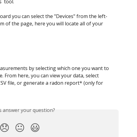
 tool.  
ard you can select the "Devices" from the left-
 of the page, here you will locate all of your 
asurements by selecting which one you want to 
e. From here, you can view your data, select 
SV file, or generate a radon report* (only for 
is answer your question?
😞
😐
😃