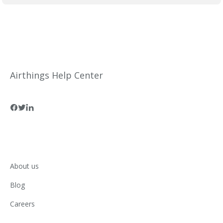
Airthings Help Center
About us
Blog
Careers