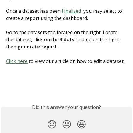
Once a dataset has been 
Finalized
  you may select to 
create a report using the dashboard. 
Go to the datasets tab located on the right. Locate 
the dataset, click on the
 3 dots
 located on the right, 
then 
generate report
.
Click here
 to view our article on how to edit a dataset.
Did this answer your question?
😞
😐
😃