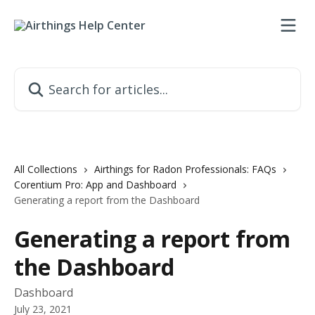
Skip to main content
Search for articles...
All Collections
Airthings for Radon Professionals: FAQs
Corentium Pro: App and Dashboard
Generating a report from the Dashboard
Generating a report from
the Dashboard
Dashboard
July 23, 2021