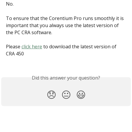
No.
To ensure that the Corentium Pro runs smoothly it is 
important that you always use the latest version of 
the PC CRA software.
Please 
click here
 to download the latest version of 
CRA 450
Did this answer your question?
😞
😐
😃