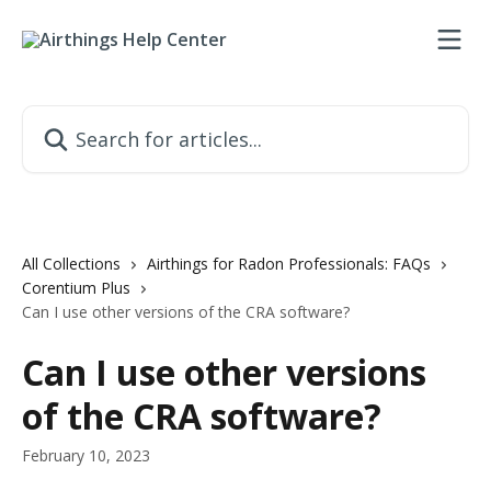
Skip to main content
Search for articles...
All Collections
Airthings for Radon Professionals: FAQs
Corentium Plus
Can I use other versions of the CRA software?
Can I use other versions
of the CRA software?
February 10, 2023