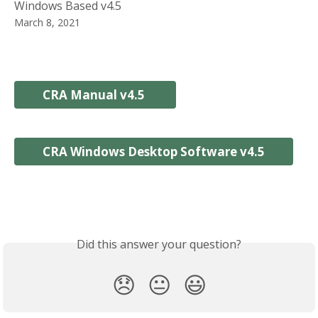
Windows Based v4.5
March 8, 2021
CRA Manual v4.5 
CRA Windows Desktop Software v4.5
Did this answer your question?
😞
😐
😃