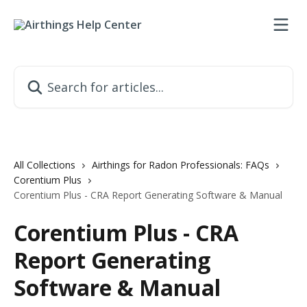
Skip to main content
Search for articles...
All Collections
Airthings for Radon Professionals: FAQs
Corentium Plus
Corentium Plus - CRA Report Generating Software & Manual
Corentium Plus - CRA
Report Generating
Software & Manual