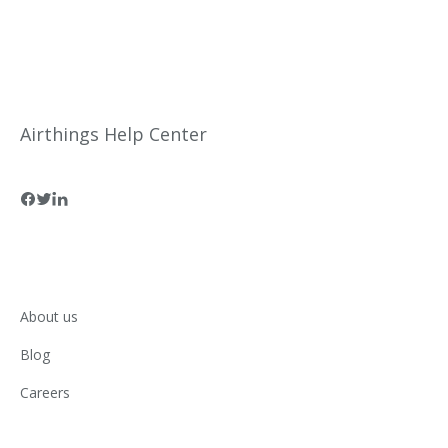
Airthings Help Center
About us
Blog
Careers