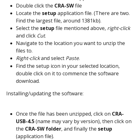
Double click the 
CRA-SW
 file
Locate the 
setup
 application file. (There are two. 
Find the largest file, around 1381kb).
Select the 
setup
 file mentioned above, 
right-click
and click
 Cut
.
Navigate to the location you want to unzip the 
files to.
Right-click
 and select 
Paste
.
Find the setup icon in your selected location, 
double click on it to commence the software 
download.
Installing/updating the software:
Once the file has been unzipped, click on 
CRA-
USB-4.5
 (name may vary by version), then click on 
the 
CRA-SW folder
, and finally the 
setup
(application file).