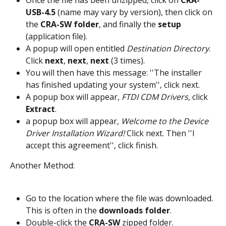
Once the file has been unzipped, click on 
CRA-
USB-4.5 
(name may vary by version), then click on 
the 
CRA-SW folder
, and finally the 
setup
(application file).
A popup will open entitled 
Destination Directory
. 
Click 
next
, 
next
, 
next
 (3 times).
You will then have this message: ''The installer 
has finished updating your system'', click next.
A popup box will appear, 
FTDI CDM Drivers
, click 
Extract
.
a popup box will appear, 
Welcome to the Device 
Driver Installation Wizard!
 Click next. Then ''I 
accept this agreement'', click finish.
Another Method:
Go to the location where the file was downloaded. 
This is often in the 
downloads folder
.
Double-click the 
CRA-SW
 zipped folder.