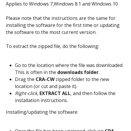
Applies to Windows 7,Windows 8.1 and Windows 10
Please note that the instructions are the same for 
installing the software for the first time or updating 
the software to the most current version.
To extract the zipped file, do the following:
Go to the location where the file was downloaded. 
This is often in the 
downloads folder
.
Drag the 
CRA-CW
 zipped folder to the new 
location (or cut and paste it).
Right-click
, 
EXTRACT ALL
, and then follow the 
installation instructions.
Installing/updating the software: