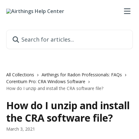
Skip to main content
Search for articles...
All Collections
Airthings for Radon Professionals: FAQs
Corentium Pro: CRA Windows Software
How do I unzip and install the CRA software file?
How do I unzip and install
the CRA software file?
March 3, 2021