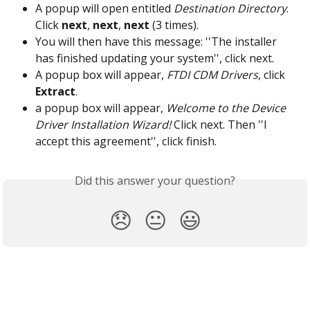
A popup will open entitled 
Destination Directory
. 
Click 
next
, 
next
, 
next
 (3 times).
You will then have this message: ''The installer 
has finished updating your system'', click next.
A popup box will appear, 
FTDI CDM Drivers
, click 
Extract
.
a popup box will appear, 
Welcome to the Device 
Driver Installation Wizard!
 Click next. Then ''I 
accept this agreement'', click finish.
Did this answer your question?
😞
😐
😃