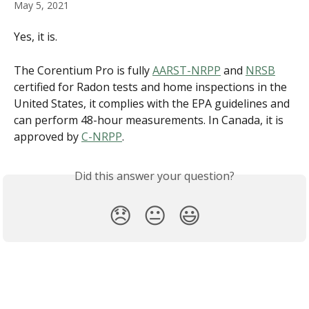
May 5, 2021
Yes, it is.
The Corentium Pro is fully 
AARST-NRPP
 and 
NRSB
certified for Radon tests and home inspections in the 
United States, it complies with the EPA guidelines and 
can perform 48-hour measurements. In Canada, it is 
approved by 
C-NRPP
.
Did this answer your question?
😞
😐
😃