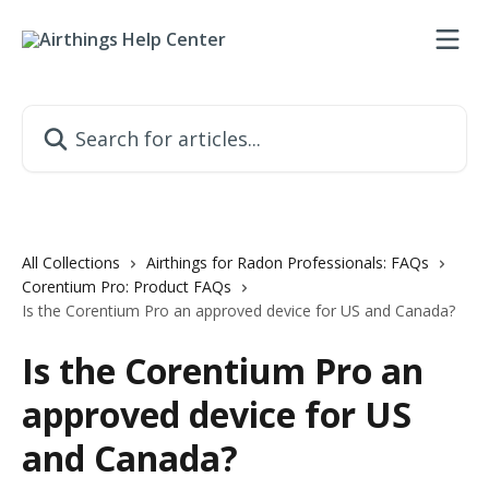
Skip to main content
Search for articles...
All Collections
Airthings for Radon Professionals: FAQs
Corentium Pro: Product FAQs
Is the Corentium Pro an approved device for US and Canada?
Is the Corentium Pro an
approved device for US
and Canada?