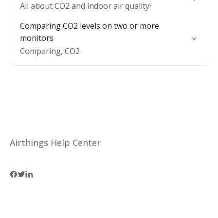
All about CO2 and indoor air quality!
Comparing CO2 levels on two or more
monitors
Comparing, CO2
Airthings Help Center