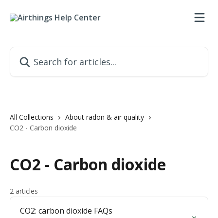
Skip to main content
Search for articles...
All Collections
About radon & air quality
CO2 - Carbon dioxide
CO2 - Carbon dioxide
2 articles
CO2: carbon dioxide FAQs