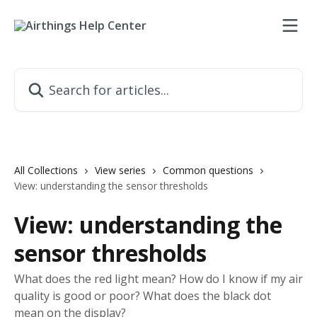
Skip to main content
Search for articles...
All Collections
View series
Common questions
View: understanding the sensor thresholds
View: understanding the
sensor thresholds
What does the red light mean? How do I know if my air
quality is good or poor? What does the black dot
mean on the display?