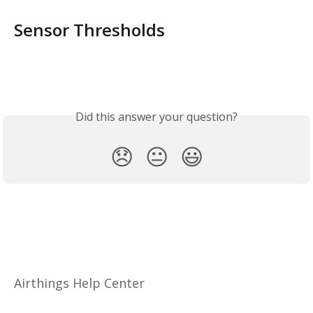
Sensor Thresholds
Did this answer your question?
😞
😐
😃
Airthings Help Center