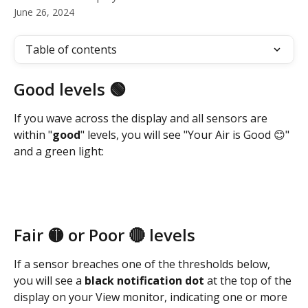
June 26, 2024
Table of contents
Good levels 🟢
If you wave across the display and all sensors are 
within "
good
" levels, you will see "Your Air is Good 😊" 
and a green light:
Fair 🟡 or Poor 🔴 levels
If a sensor breaches one of the thresholds below, 
you will see a 
black notification dot 
at the top of the 
display on your View monitor, indicating one or more 