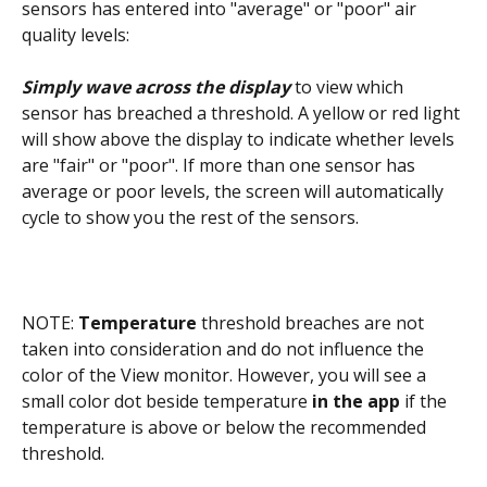
sensors has entered into "average" or "poor" air 
quality levels:
Simply wave across the display
 to view which 
sensor has breached a threshold. A yellow or red light 
will show above the display to indicate whether levels 
are "fair" or "poor". If more than one sensor has 
average or poor levels, the screen will automatically 
cycle to show you the rest of the sensors.
NOTE: 
Temperature
 threshold breaches are not 
taken into consideration and do not influence the 
color of the View monitor. However, you will see a 
small color dot beside temperature 
in the app
 if the 
temperature is above or below the recommended 
threshold.