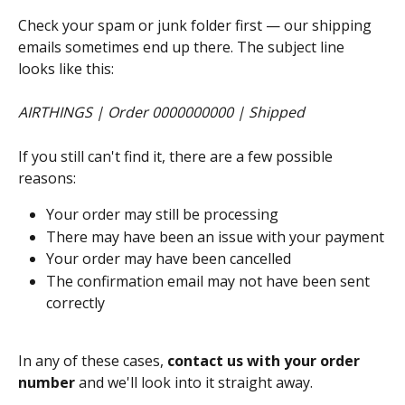
Check your spam or junk folder first — our shipping 
emails sometimes end up there. The subject line 
looks like this:
AIRTHINGS | Order 0000000000 | Shipped
If you still can't find it, there are a few possible 
reasons:
Your order may still be processing
There may have been an issue with your payment
Your order may have been cancelled
The confirmation email may not have been sent 
correctly
In any of these cases, 
contact us with your order 
number
 and we'll look into it straight away.