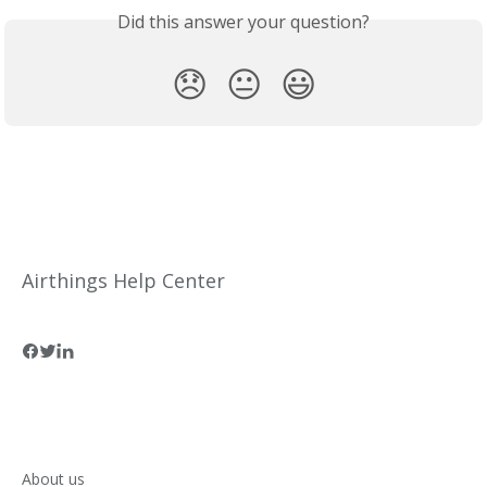
Did this answer your question?
😞
😐
😃
Airthings Help Center
About us