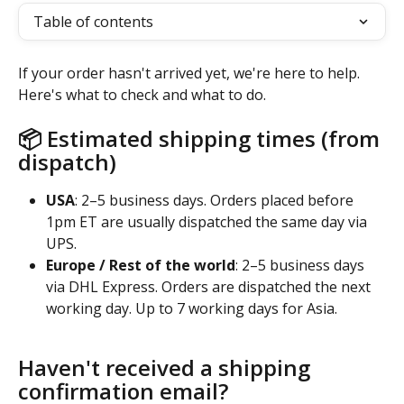
Table of contents
If your order hasn't arrived yet, we're here to help. 
Here's what to check and what to do.
📦 Estimated shipping times (from 
dispatch)
USA
: 2–5 business days. Orders placed before 
1pm ET are usually dispatched the same day via 
UPS.
Europe / Rest of the world
: 2–5 business days 
via DHL Express. Orders are dispatched the next 
working day. Up to 7 working days for Asia.
Haven't received a shipping 
confirmation email?