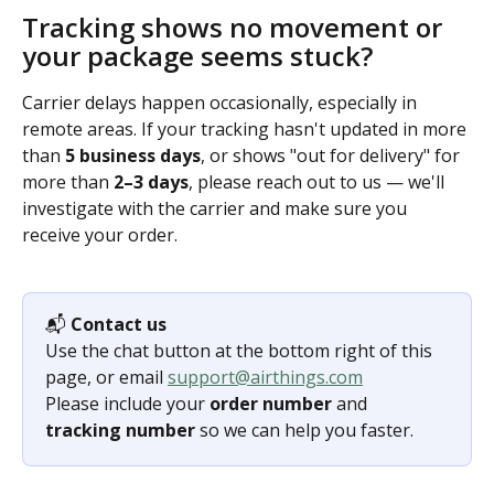
Tracking shows no movement or 
your package seems stuck?
Carrier delays happen occasionally, especially in 
remote areas. If your tracking hasn't updated in more 
than 
5 business days
, or shows "out for delivery" for 
more than 
2–3 days
, please reach out to us — we'll 
investigate with the carrier and make sure you 
receive your order.
📬 
Contact us
Use the chat button at the bottom right of this 
page, or email 
support@airthings.com
Please include your 
order number
 and 
tracking number
 so we can help you faster.