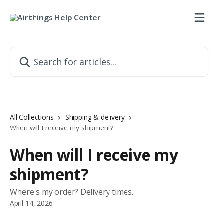
Skip to main content
Search for articles...
All Collections
Shipping & delivery
When will I receive my shipment?
When will I receive my
shipment?
Where's my order? Delivery times.
April 14, 2026