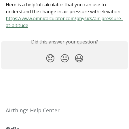
Here is a helpful calculator that you can use to 
understand the change in air pressure with elevation: 
https://www.omnicalculator.com/physics/air-pressure-
at-altitude
Did this answer your question?
😞
😐
😃
Airthings Help Center