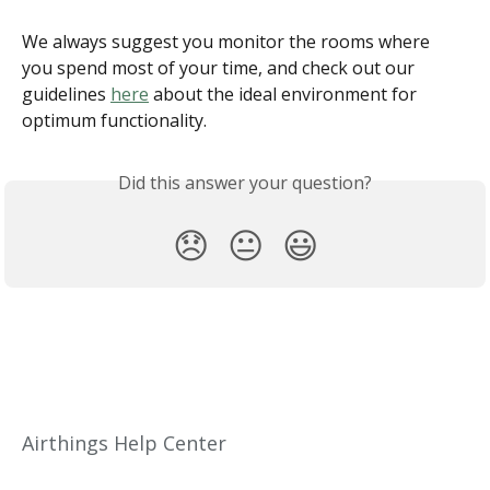
We always suggest you monitor the rooms where 
you spend most of your time, and check out our 
guidelines 
here
 about the ideal environment for 
optimum functionality.
Did this answer your question?
😞
😐
😃
Airthings Help Center