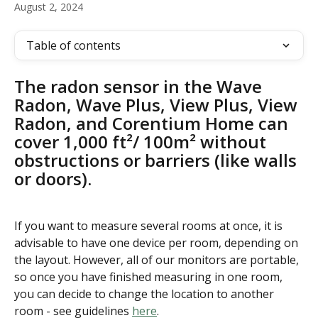
August 2, 2024
Table of contents
The radon sensor in the Wave 
Radon, Wave Plus, View Plus, View 
Radon, and Corentium Home can 
cover 1,000 ft²/ 100m² without 
obstructions or barriers (like walls 
or doors). 
If you want to measure several rooms at once, it is 
advisable to have one device per room, depending on 
the layout. However, all of our monitors are portable, 
so once you have finished measuring in one room, 
you can decide to change the location to another 
room - see guidelines 
here
.