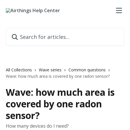
Skip to main content
Search for articles...
All Collections
Wave series
Common questions
Wave: how much area is covered by one radon sensor?
Wave: how much area is
covered by one radon
sensor?
How many devices do I need?